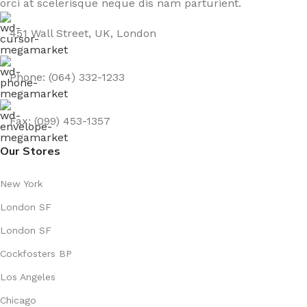
orci at scelerisque neque dis nam parturient.
451 Wall Street, UK, London
Phone: (064) 332-1233
Fax: (099) 453-1357
Our Stores
New York
London SF
London SF
Cockfosters BP
Los Angeles
Chicago