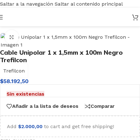
Saltar a la navegación
Saltar al contenido principal
Inicio
/
Electricidad
/
Cables
/
Cable Unipolar
Haga clic para ampliar
Cable Unipolar 1 x 1,5mm x 100m Negro
Trefilcon
Trefilcon
$
58.192,50
Sin existencias
Añadir a la lista de deseos
Comparar
Add
$
2.000,00
to cart and get free shipping!