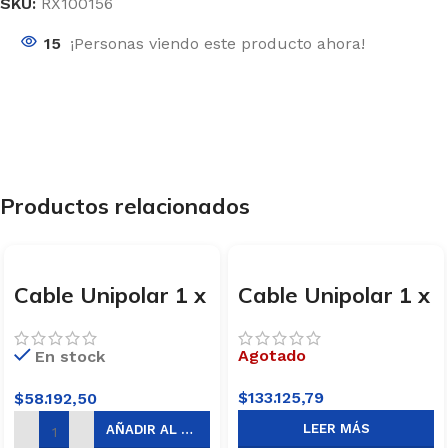
SKU:
RX100156
15
¡Personas viendo este producto ahora!
Productos relacionados
Cable Unipolar 1 x
Cable Unipolar 1 x
1,5mm x 100m
4mm x 100m
Marrón Trefilcon
Celeste Trefilcon
Agotado
En stock
$
133.125,79
$
58.192,50
LEER MÁS
AÑADIR AL CARRITO