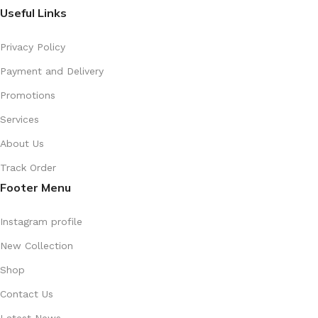
Useful Links
Privacy Policy
Payment and Delivery
Promotions
Services
About Us
Track Order
Footer Menu
Instagram profile
New Collection
Shop
Contact Us
Latest News