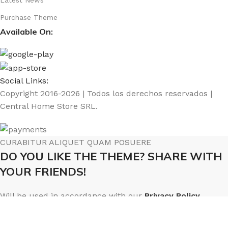
Purchase Theme
Available On:
Social Links:
Copyright 2016-2026 | Todos los derechos reservados |
Central Home Store SRL.
CURABITUR ALIQUET QUAM POSUERE
DO YOU LIKE THE THEME? SHARE WITH
YOUR FRIENDS!
Will be used in accordance with our
Privacy Policy
Menú