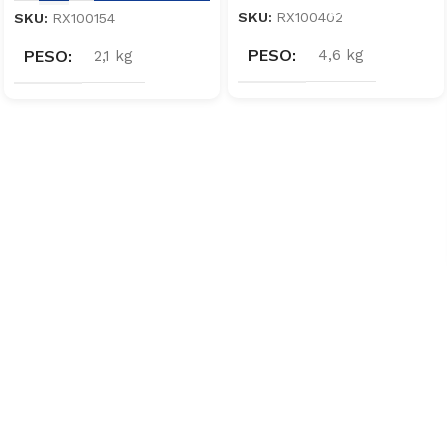
SKU:
RX100402
SKU:
RX100154
PESO
PESO
4,6 kg
2,1 kg