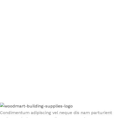
Sign up To Us Newsletter
Be the First to Know. Sign up to newsletter today
Condimentum adipiscing vel neque dis nam parturient