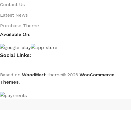
Contact Us
Latest News
Purchase Theme
Available On:
Social Links:
Based on
WoodMart
theme© 2026
WooCommerce
Themes
.
CURABITUR ALIQUET QUAM POSUERE
DO YOU LIKE THE THEME? SHARE WITH
YOUR FRIENDS!