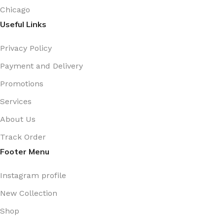
Chicago
Useful Links
Privacy Policy
Payment and Delivery
Promotions
Services
About Us
Track Order
Footer Menu
Instagram profile
New Collection
Shop