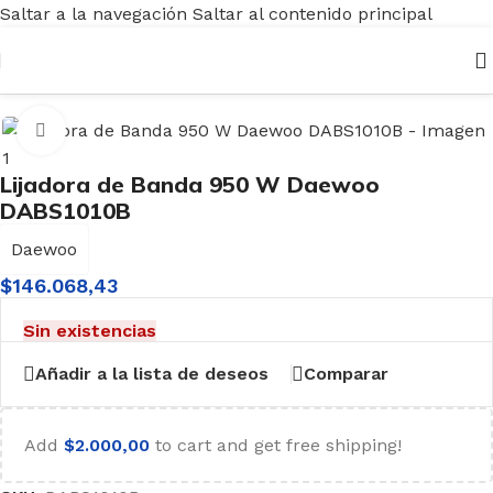
Saltar a la navegación
Saltar al contenido principal
nicio
/
Herramientas
/
Eléctricas
/
Lijadoras
/
Lijadora de Banda
Haga clic para ampliar
Lijadora de Banda 950 W Daewoo
DABS1010B
Daewoo
$
146.068,43
Sin existencias
Añadir a la lista de deseos
Comparar
Add
$
2.000,00
to cart and get free shipping!