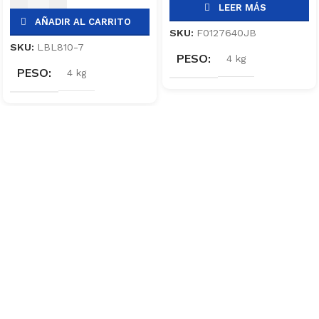
LEER MÁS
AÑADIR AL CARRITO
SKU:
F0127640JB
SKU:
LBL810-7
PESO
4 kg
PESO
4 kg