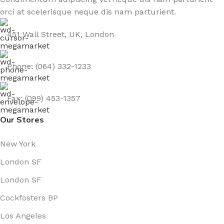
orci at scelerisque neque dis nam parturient.
451 Wall Street, UK, London
Phone: (064) 332-1233
Fax: (099) 453-1357
Our Stores
New York
London SF
London SF
Cockfosters BP
Los Angeles