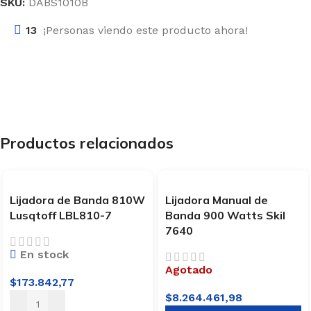
SKU:
DABS1010B
13
¡Personas viendo este producto ahora!
Productos relacionados
Lijadora de Banda 810W
Lijadora Manual de
Lusqtoff LBL810-7
Banda 900 Watts Skil
7640
En stock
Agotado
$
173.842,77
$
8.264.461,98