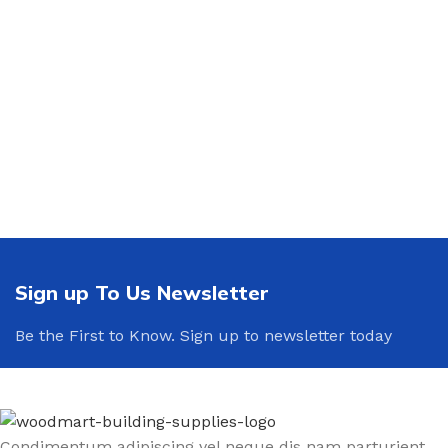
Sign up To Us Newsletter
Be the First to Know. Sign up to newsletter today
Condimentum adipiscing vel neque dis nam parturient