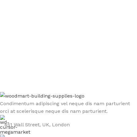
Sign up To Us Newsletter
Be the First to Know. Sign up to newsletter today
Condimentum adipiscing vel neque dis nam parturient
orci at scelerisque neque dis nam parturient.
451 Wall Street, UK, London