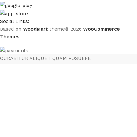
Social Links:
Based on
WoodMart
theme© 2026
WooCommerce
Themes
.
CURABITUR ALIQUET QUAM POSUERE
DO YOU LIKE THE THEME? SHARE WITH
YOUR FRIENDS!
Will be used in accordance with our
Privacy Policy
Menú
Lista de deseos
Comparar
Carrito