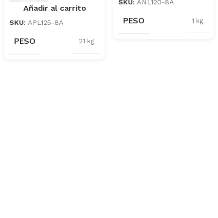
SKU:
ANL120-8A
Añadir al carrito
PESO
1 kg
SKU:
APL125-8A
PESO
21 kg