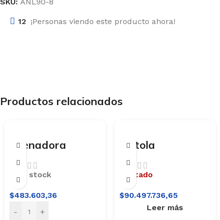
SKU:
ANL90-8
12
¡Personas viendo este producto ahora!
Productos relacionados
Arenadora
Pistola
Neumática
Arenadora
Portátil Lusqtoff
Neumática
En stock
Agotado
APL125-8A
Lusqtoff
$
483.603,36
$
90.497.736,65
ANL120-8A
Leer más
-
+