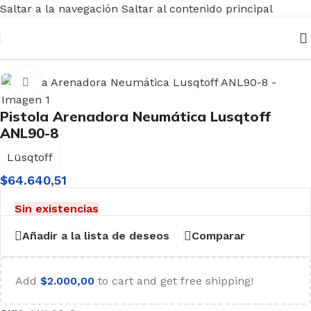
Saltar a la navegación
Saltar al contenido principal
Inicio
/
Aire - Pintura
/
Arenadores
Haga clic para ampliar
Pistola Arenadora Neumática Lusqtoff
ANL90-8
Lüsqtoff
$
64.640,51
Sin existencias
Añadir a la lista de deseos
Comparar
Add
$
2.000,00
to cart and get free shipping!