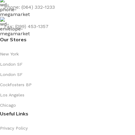
Phone: (064) 332-1233
Fax: (099) 453-1357
Our Stores
New York
London SF
London SF
Cockfosters BP
Los Angeles
Chicago
Useful Links
Privacy Policy