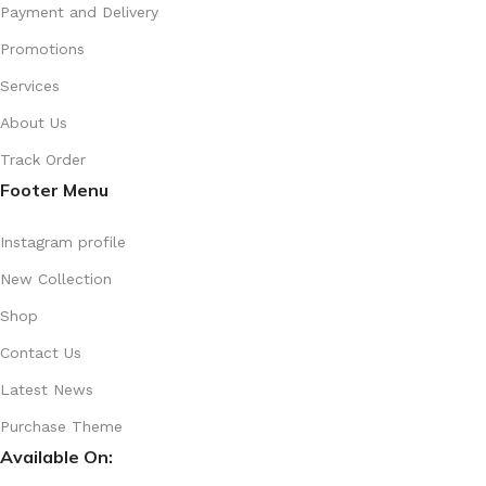
Payment and Delivery
Promotions
Services
About Us
Track Order
Footer Menu
Instagram profile
New Collection
Shop
Contact Us
Latest News
Purchase Theme
Available On: