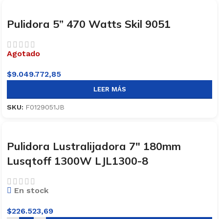
Pulidora 5” 470 Watts Skil 9051
Agotado
$
9.049.772,85
LEER MÁS
SKU:
F0129051JB
Pulidora Lustralijadora 7″ 180mm
Lusqtoff 1300W LJL1300-8
En stock
$
226.523,69