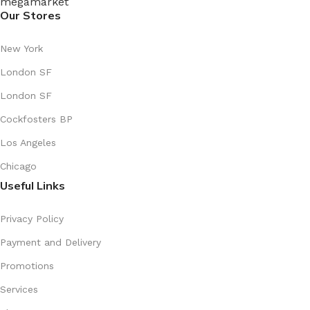
Our Stores
New York
London SF
London SF
Cockfosters BP
Los Angeles
Chicago
Useful Links
Privacy Policy
Payment and Delivery
Promotions
Services