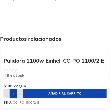
Productos relacionados
Pulidora 1100w Einhell CC-PO 1100/2 E
En stock
$
196.227,86
AÑADIR AL CARRITO
SKU:
CC-PO 1100/2 E