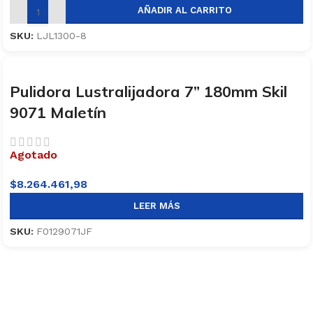
AÑADIR AL CARRITO
SKU:
LJL1300-8
Pulidora Lustralijadora 7” 180mm Skil
9071 Maletín
Agotado
$
8.264.461,98
LEER MÁS
SKU:
F0129071JF