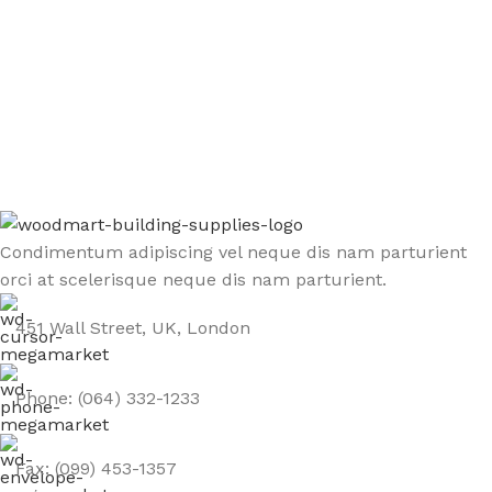
Sign up To Us Newsletter
Be the First to Know. Sign up to newsletter today
Condimentum adipiscing vel neque dis nam parturient
orci at scelerisque neque dis nam parturient.
451 Wall Street, UK, London
Phone: (064) 332-1233
Fax: (099) 453-1357