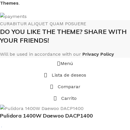
Themes
.
CURABITUR ALIQUET QUAM POSUERE
DO YOU LIKE THE THEME? SHARE WITH
YOUR FRIENDS!
Will be used in accordance with our
Privacy Policy
Menú
Lista de deseos
Comparar
Carrito
Pulidora 1400W Daewoo DACP1400
$
8.264.461,98