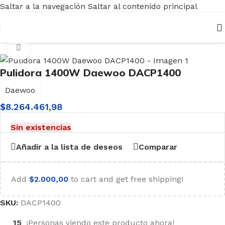
Saltar a la navegación
Saltar al contenido principal
Inicio
/
Herramientas
/
Eléctricas
/
Pulidora Lustralijadoras
Haga clic para ampliar
Pulidora 1400W Daewoo DACP1400
Daewoo
$
8.264.461,98
Sin existencias
Añadir a la lista de deseos
Comparar
Add
$
2.000,00
to cart and get free shipping!
SKU:
DACP1400
15
¡Personas viendo este producto ahora!