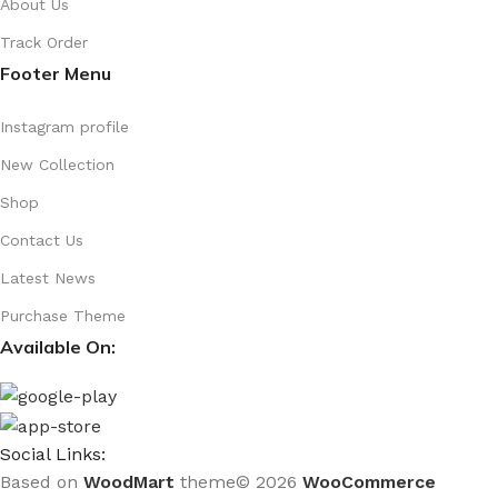
About Us
Track Order
Footer Menu
Instagram profile
New Collection
Shop
Contact Us
Latest News
Purchase Theme
Available On:
Social Links:
Based on
WoodMart
theme© 2026
WooCommerce